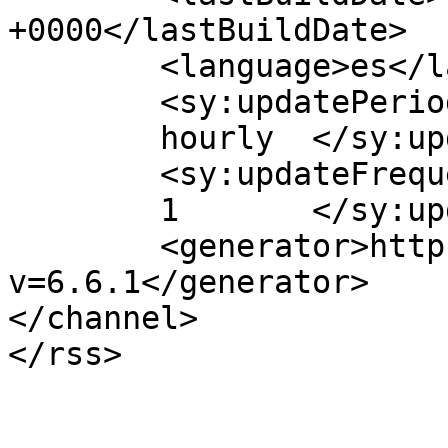
+0000</lastBuildDate>

	<language>es</language>

	<sy:updatePeriod>

	hourly	</sy:updatePeriod>

	<sy:updateFrequency>

	1	</sy:updateFrequency>

	<generator>https://wordpress.org/?
v=6.6.1</generator>

</channel>
