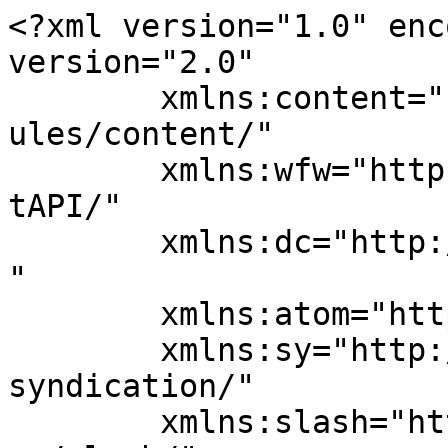
<?xml version="1.0" enc
version="2.0"

	xmlns:content="http://purl.org/rss/1.0/mod
ules/content/"

	xmlns:wfw="http://wellformedweb.org/Commen
tAPI/"

	xmlns:dc="http://purl.org/dc/elements/1.1/
"

	xmlns:atom="http://www.w3.org/2005/Atom"

	xmlns:sy="http://purl.org/rss/1.0/modules/
syndication/"

	xmlns:slash="http://purl.org/rss/1.0/modul