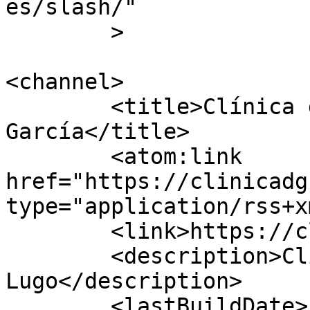
es/slash/"

	>

<channel>

	<title>Clínica dental Dolores 
García</title>

	<atom:link 
href="https://clinicadg
type="application/rss+x
	<link>https://clinicadg.com</link>

	<description>Clínica dental en 
Lugo</description>

	<lastBuildDate>Fri, 17 Jul 2026 12:24:00 